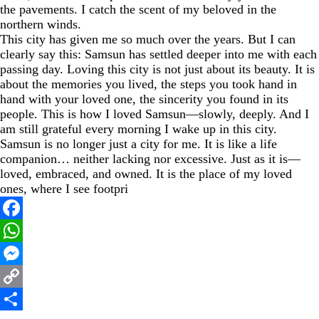
the pavements. I catch the scent of my beloved in the
northern winds.
This city has given me so much over the years. But I can
clearly say this: Samsun has settled deeper into me with each
passing day. Loving this city is not just about its beauty. It is
about the memories you lived, the steps you took hand in
hand with your loved one, the sincerity you found in its
people. This is how I loved Samsun—slowly, deeply. And I
am still grateful every morning I wake up in this city.
Samsun is no longer just a city for me. It is like a life
companion… neither lacking nor excessive. Just as it is—
loved, embraced, and owned. It is the place of my loved
ones, where I see footpri
Facebook
WhatsApp
Messenger
Copy