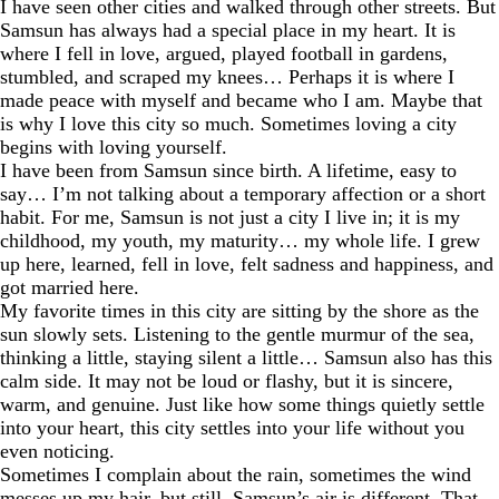
I have seen other cities and walked through other streets. But
Samsun has always had a special place in my heart. It is
where I fell in love, argued, played football in gardens,
stumbled, and scraped my knees… Perhaps it is where I
made peace with myself and became who I am. Maybe that
is why I love this city so much. Sometimes loving a city
begins with loving yourself.
I have been from Samsun since birth. A lifetime, easy to
say… I’m not talking about a temporary affection or a short
habit. For me, Samsun is not just a city I live in; it is my
childhood, my youth, my maturity… my whole life. I grew
up here, learned, fell in love, felt sadness and happiness, and
got married here.
My favorite times in this city are sitting by the shore as the
sun slowly sets. Listening to the gentle murmur of the sea,
thinking a little, staying silent a little… Samsun also has this
calm side. It may not be loud or flashy, but it is sincere,
warm, and genuine. Just like how some things quietly settle
into your heart, this city settles into your life without you
even noticing.
Sometimes I complain about the rain, sometimes the wind
messes up my hair, but still, Samsun’s air is different. That