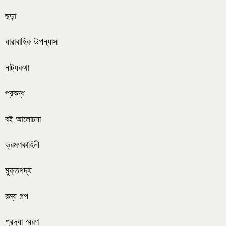
ছড়া
ধারাবাহিক উপন্যাস
নাট্যকথা
প্রবন্ধ
বই আলোচনা
ভ্রমণকাহিনী
মুক্তগদ্য
রম্য গল্প
শ্রদ্ধা স্মরণ