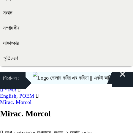
সংবাদ
সম্পাদকীয়
সাক্ষাৎকার
স্মৃতিচারণ
×
গোলাম কবির এর কবিতা || একটা কাঙ্ক্ষিত স্বপ্নের গল্প
শিরোনাম :
প্রচ্ছদ
English
,
POEM
Mirac. Morcol
Mirac. Morcol
আপ : ০৫:০৮:২০ অপরাহ্ন, বুধবার, ১ জুলাই ২০২৬