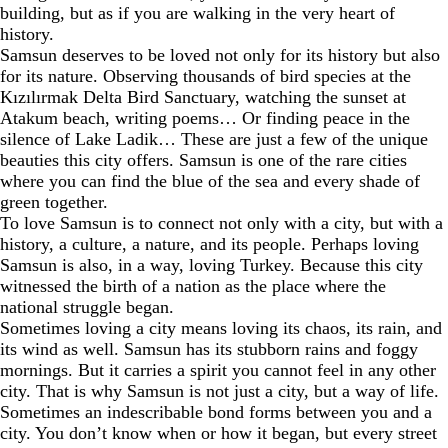
building, but as if you are walking in the very heart of
history.
Samsun deserves to be loved not only for its history but also
for its nature. Observing thousands of bird species at the
Kızılırmak Delta Bird Sanctuary, watching the sunset at
Atakum beach, writing poems… Or finding peace in the
silence of Lake Ladik… These are just a few of the unique
beauties this city offers. Samsun is one of the rare cities
where you can find the blue of the sea and every shade of
green together.
To love Samsun is to connect not only with a city, but with a
history, a culture, a nature, and its people. Perhaps loving
Samsun is also, in a way, loving Turkey. Because this city
witnessed the birth of a nation as the place where the
national struggle began.
Sometimes loving a city means loving its chaos, its rain, and
its wind as well. Samsun has its stubborn rains and foggy
mornings. But it carries a spirit you cannot feel in any other
city. That is why Samsun is not just a city, but a way of life.
Sometimes an indescribable bond forms between you and a
city. You don’t know when or how it began, but every street