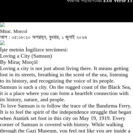
কারিগরি সহযোগিতায়ঃ
Eco Verse IT
Mirac. Morcol
আপ : ০৫:০৮:২০ অপরাহ্ন, বুধবার, ১ জুলাই ২০২৬
İşte metnin İngilizce tercümesi:
Loving a City (Samsun)
By Miraç Morçöl
Loving a city is not just about living there. It means getting
lost in its streets, breathing in the scent of the sea, listening
to its history, and recognizing the voice of its people.
Samsun is such a city. On the rugged coast of the Black Sea,
it is a place where you can form a heartfelt connection with
its history, nature, and people.
To love Samsun is to follow the trace of the Bandırma Ferry.
It is to feel the spirit of the independence struggle that began
when Atatürk set foot in this city on May 19, 1919. Every
corner of Samsun is covered with history. While walking
through the Gazi Museum, you feel not like you are inside a