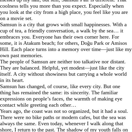
coolness tells you more than you expect. Especially when
you look at the city from a high place, you feel like you are
on a movie set.
Samsun is a city that grows with small happinesses. With a
cup of tea, a friendly conversation, a walk by the sea… it
embraces you. Everyone has their own corner here. For
some, it is Atakum beach; for others, Doğu Park or Amisos
Hill. Each place turns into a memory over time—just like my
own past memories.
The people of Samsun are neither too talkative nor distant.
They are balanced. Helpful, yet modest—just like the city
itself. A city without showiness but carrying a whole world
in its heart.
Samsun has changed, of course, like every city. But one
thing has remained the same: its sincerity. The familiar
expressions on people’s faces, the warmth of making eye
contact while greeting each other…
Years ago, the coast was not so organized, but it had a soul.
There were no bike paths or modern cafes, but the sea was
always the same. Even today, whenever I walk along that
shore, I return to the past. The shadow of my youth falls on