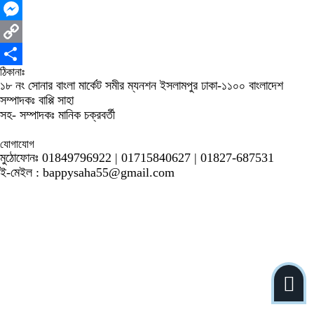
WhatsApp
Messenger
Copy
ঠিকানাঃ
Link
Share
১৮ নং সোনার বাংলা মার্কেট সমীর ম্যনশন ইসলামপুর ঢাকা-১১০০ বাংলাদেশ
সম্পাদকঃ বাপ্পি সাহা
সহ- সম্পাদকঃ মানিক চক্রবর্তী
যোগাযোগ
মুঠোফোনঃ 01849796922 | 01715840627 | 01827-687531
ই-মেইল : bappysaha55@gmail.com