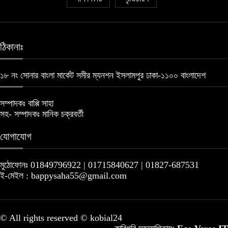
ঠিকানাঃ
১৮ নং সোনার বাংলা মার্কেট সমীর ম্যনশন ইসলামপুর ঢাকা-১১০০ বাংলাদেশ
সম্পাদকঃ বাপ্পি সাহা
সহ- সম্পাদকঃ মানিক চক্রবর্তী
যোগাযোগ
মুঠোফোনঃ 01849796922 | 01715840627 | 01827-687531
ই-মেইল : bappysaha55@gmail.com
© All rights reserved © kobial24