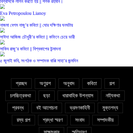
বিশ্বাসকে লালন করতে হয় || পলক রহমান।
Eva Petropoulou Lianoy
নাজমা বেগম নাজু’র কবিতা || ঘোর দক্ষিণার ঘনঘটায়
সাঈদা আজিজ চৌধুরী’র কবিতা || কফিনে চেয়ে ভারী
সাকিব রাজু’র কবিতা || বিশ্বকাপের উন্মাদনা
৫ জুলাই কবি, সংগঠক ও সম্পাদক বাপ্পি সাহা’র জন্মদিন
প্রচ্ছদ
অণুগল্প
অনুবাদ
কবিতা
গল্প
চলচ্চিত্রকথা
ছড়া
ধারাবাহিক উপন্যাস
নাট্যকথা
প্রবন্ধ
বই আলোচনা
ভ্রমণকাহিনী
মুক্তগদ্য
রম্য গল্প
শ্রদ্ধা স্মরণ
সংবাদ
সম্পাদকীয়
সাক্ষাৎকার
স্মৃতিচারণ