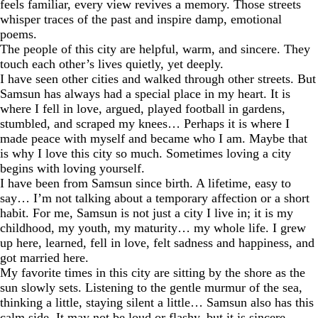
feels familiar, every view revives a memory. Those streets
whisper traces of the past and inspire damp, emotional
poems.
The people of this city are helpful, warm, and sincere. They
touch each other’s lives quietly, yet deeply.
I have seen other cities and walked through other streets. But
Samsun has always had a special place in my heart. It is
where I fell in love, argued, played football in gardens,
stumbled, and scraped my knees… Perhaps it is where I
made peace with myself and became who I am. Maybe that
is why I love this city so much. Sometimes loving a city
begins with loving yourself.
I have been from Samsun since birth. A lifetime, easy to
say… I’m not talking about a temporary affection or a short
habit. For me, Samsun is not just a city I live in; it is my
childhood, my youth, my maturity… my whole life. I grew
up here, learned, fell in love, felt sadness and happiness, and
got married here.
My favorite times in this city are sitting by the shore as the
sun slowly sets. Listening to the gentle murmur of the sea,
thinking a little, staying silent a little… Samsun also has this
calm side. It may not be loud or flashy, but it is sincere,