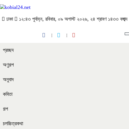
ঢাকা
১২:৪৩ পূর্বাহ্ন, রবিবার, ০৯ অগাস্ট ২০২৬, ২৪ শ্রাবণ ১৪৩৩ বঙ্গাব্দ
প্রচ্ছদ
অণুগল্প
অনুবাদ
কবিতা
গল্প
চলচ্চিত্রকথা