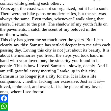
contact while greeting each other…
Years ago, the coast was not so organized, but it had a soul.
There were no bike paths or modern cafes, but the sea was
always the same. Even today, whenever I walk along that
shore, I return to the past. The shadow of my youth falls on
the pavements. I catch the scent of my beloved in the
northern winds.
This city has given me so much over the years. But I can
clearly say this: Samsun has settled deeper into me with each
passing day. Loving this city is not just about its beauty. It is
about the memories you lived, the steps you took hand in
hand with your loved one, the sincerity you found in its
people. This is how I loved Samsun—slowly, deeply. And I
am still grateful every morning I wake up in this city.
Samsun is no longer just a city for me. It is like a life
companion… neither lacking nor excessive. Just as it is—
loved, embraced, and owned. It is the place of my loved
ones, where I see footpri
Facebook