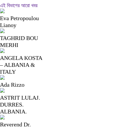
Link
Share
এই বিভাগের আরো খবর
Eva Petropoulou
Lianoy
TAGHRID BOU
MERHI
ANGELA KOSTA
– ALBANIA &
ITALY
Ada Rizzo
ASTRIT LULAJ.
DURRES.
ALBANIA.
Reverend Dr.