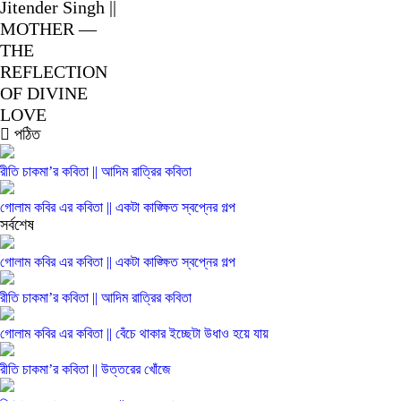
Jitender Singh ||
MOTHER —
THE
REFLECTION
OF DIVINE
LOVE
পঠিত
রীতি চাকমা’র কবিতা || আদিম রাত্রির কবিতা
গোলাম কবির এর কবিতা || একটা কাঙ্ক্ষিত স্বপ্নের গল্প
সর্বশেষ
গোলাম কবির এর কবিতা || একটা কাঙ্ক্ষিত স্বপ্নের গল্প
রীতি চাকমা’র কবিতা || আদিম রাত্রির কবিতা
গোলাম কবির এর কবিতা || বেঁচে থাকার ইচ্ছেটা উধাও হয়ে যায়
রীতি চাকমা’র কবিতা || উত্তরের খোঁজে