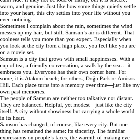
warm, and genuine. Just like how some things quietly settle
into your heart, this city settles into your life without you
even noticing.
Sometimes I complain about the rain, sometimes the wind
messes up my hair, but still, Samsun’s air is different. That
coolness tells you more than you expect. Especially when
you look at the city from a high place, you feel like you are
on a movie set.
Samsun is a city that grows with small happinesses. With a
cup of tea, a friendly conversation, a walk by the sea… it
embraces you. Everyone has their own corner here. For
some, it is Atakum beach; for others, Doğu Park or Amisos
Hill. Each place turns into a memory over time—just like my
own past memories.
The people of Samsun are neither too talkative nor distant.
They are balanced. Helpful, yet modest—just like the city
itself. A city without showiness but carrying a whole world
in its heart.
Samsun has changed, of course, like every city. But one
thing has remained the same: its sincerity. The familiar
expressions on people’s faces, the warmth of making eye