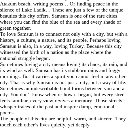
Atakum beach, writing poems… Or finding peace in the
silence of Lake Ladik… These are just a few of the unique
beauties this city offers. Samsun is one of the rare cities
where you can find the blue of the sea and every shade of
green together.
To love Samsun is to connect not only with a city, but with a
history, a culture, a nature, and its people. Perhaps loving
Samsun is also, in a way, loving Turkey. Because this city
witnessed the birth of a nation as the place where the
national struggle began.
Sometimes loving a city means loving its chaos, its rain, and
its wind as well. Samsun has its stubborn rains and foggy
mornings. But it carries a spirit you cannot feel in any other
city. That is why Samsun is not just a city, but a way of life.
Sometimes an indescribable bond forms between you and a
city. You don’t know when or how it began, but every street
feels familiar, every view revives a memory. Those streets
whisper traces of the past and inspire damp, emotional
poems.
The people of this city are helpful, warm, and sincere. They
touch each other’s lives quietly, yet deeply.