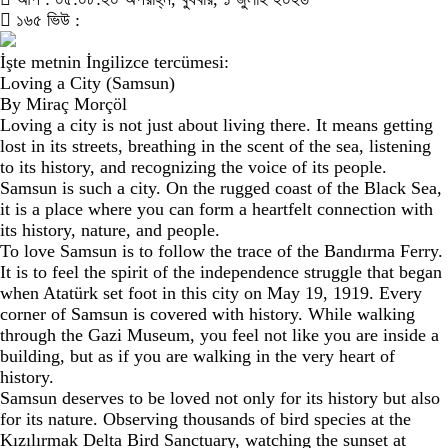
১৬৫ ভিউ :
İşte metnin İngilizce tercümesi:
Loving a City (Samsun)
By Miraç Morçöl
Loving a city is not just about living there. It means getting
lost in its streets, breathing in the scent of the sea, listening
to its history, and recognizing the voice of its people.
Samsun is such a city. On the rugged coast of the Black Sea,
it is a place where you can form a heartfelt connection with
its history, nature, and people.
To love Samsun is to follow the trace of the Bandırma Ferry.
It is to feel the spirit of the independence struggle that began
when Atatürk set foot in this city on May 19, 1919. Every
corner of Samsun is covered with history. While walking
through the Gazi Museum, you feel not like you are inside a
building, but as if you are walking in the very heart of
history.
Samsun deserves to be loved not only for its history but also
for its nature. Observing thousands of bird species at the
Kızılırmak Delta Bird Sanctuary, watching the sunset at