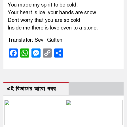
You made my spirit to be cold,
Your heart is ice, your hands are snow.
Dont worry that you are so cold,
Inside me there is love even to a stone.
Translator: Sevil Gulten
Facebook
WhatsApp
Messenger
Copy
Share
Link
এই বিভাগের আরো খবর