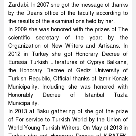
Zardabi. In 2007 she got the message of thanks
by the Deans office of the faculty according to
the results of the examinations held by her.
In 2009 she was honored with the prizes of The
scientific secretary of the year: by the
Organization of New Writers and Artisans. In
2012 in Turkey she got Honorary Decree of
Eurasia Turkish Literatures of Cyprys Balkans,
the Honorary Decree of Gediz University of
Turkish Republic, Official thanks of Izmir Konak
Municipality. Including she was honored with
Honorably Decree of Istanbul Tuzla
Municipality.
In 2013 at Baku gathering of she got the prize
of For service to Turkish World by the Union of
World Young Turkish Writers. On May of 2013 in