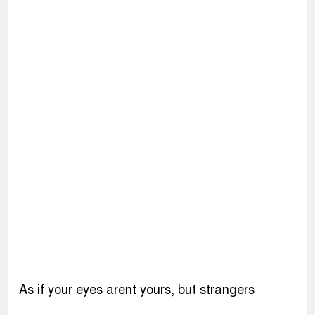
As if your eyes arent yours, but strangers