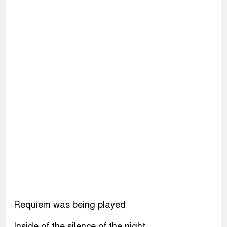
Requiem was being played
Inside of the silence of the night