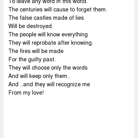
To leave any word in this world.
The centuries will cause to forget them.
The false castles made of lies
Will be destroyed.
The people will know everything
They will reprobate after knowing.
The fires will be made
For the guilty past.
They will choose only the words
And will keep only them..
And ..and they will recognize me
From my love!