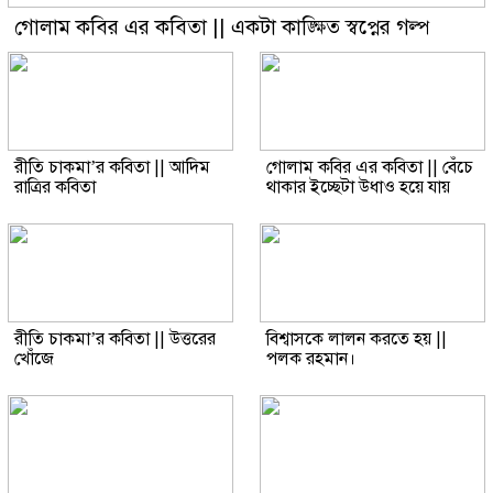
গোলাম কবির এর কবিতা || একটা কাঙ্ক্ষিত স্বপ্নের গল্প
রীতি চাকমা’র কবিতা || আদিম
গোলাম কবির এর কবিতা || বেঁচে
রাত্রির কবিতা
থাকার ইচ্ছেটা উধাও হয়ে যায়
রীতি চাকমা’র কবিতা || উত্তরের
বিশ্বাসকে লালন করতে হয় ||
খোঁজে
পলক রহমান।