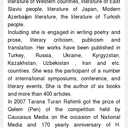
literature of Western countries, literature of East
Slavic people, literature of Japan, Modern
Azerbaijan literature, the literature of Turkish
people.
Including she is engaged in writing poetry and
prose, literary criticism, publicism and
translation. Her works have been published in
Turkey, Russia, Ukraine, Kyrgyzstan,
Kazakhstan, Uzbekistan , Iran and etc.
countries. She was the participant of a number
of international symposiums, conference, and
literary events. She is the author of six books
and more than 400 articles.
In 2007 Tarana Turan Rahimli got the prize of
Qelem (Pen) of the competition held by
Caucasus Media on the occasion of National
Media and 170 yearly anniversary of H.