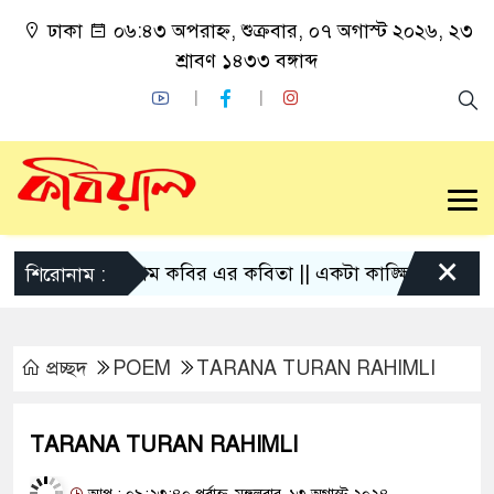
ঢাকা
০৬:৪৩ অপরাহ্ন, শুক্রবার, ০৭ অগাস্ট ২০২৬, ২৩
শ্রাবণ ১৪৩৩ বঙ্গাব্দ
×
গোলাম কবির এর কবিতা || একটা কাঙ্ক্ষিত স্বপ্নের গল্প
শিরোনাম :
প্রচ্ছদ
POEM
TARANA TURAN RAHIMLI
TARANA TURAN RAHIMLI