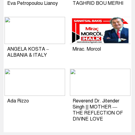
Eva Petropoulou Lianoy
TAGHRID BOU MERHI
ANGELA KOSTA –
Mirac. Morcol
ALBANIA & ITALY
Ada Rizzo
Reverend Dr. Jitender
Singh || MOTHER —
THE REFLECTION OF
DIVINE LOVE