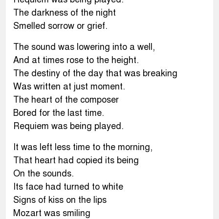
The darkness of the night
Smelled sorrow or grief.
The sound was lowering into a well,
And at times rose to the height.
The destiny of the day that was breaking
Was written at just moment.
The heart of the composer
Bored for the last time.
Requiem was being played.
It was left less time to the morning,
That heart had copied its being
On the sounds.
Its face had turned to white
Signs of kiss on the lips
Mozart was smiling