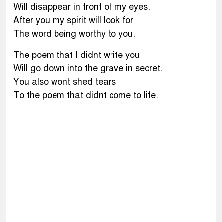
Will disappear in front of my eyes.
After you my spirit will look for
The word being worthy to you.
The poem that I didnt write you
Will go down into the grave in secret.
You also wont shed tears
To the poem that didnt come to life.