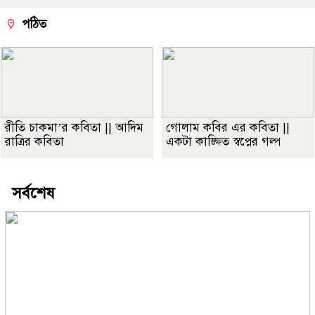
পঠিত
রীতি চাকমা’র কবিতা || আদিম
গোলাম কবির এর কবিতা ||
রাত্রির কবিতা
একটা কাঙ্ক্ষিত স্বপ্নের গল্প
সর্বশেষ