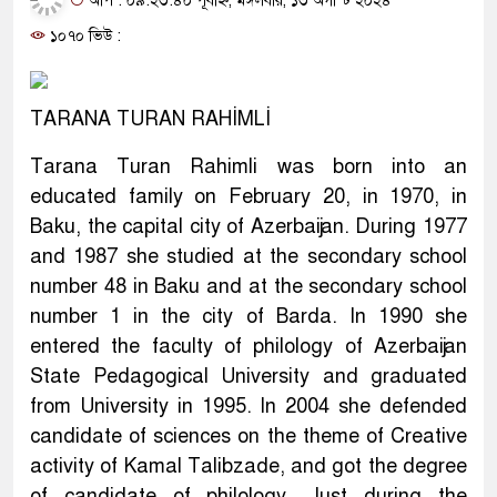
আপ : ০৯:২৩:৪০ পূর্বাহ্ন, মঙ্গলবার, ১৩ অগাস্ট ২০২৪
১০৭০ ভিউ :
TARANA TURAN RAHİMLİ
Tarana Turan Rahimli was born into an
educated family on February 20, in 1970, in
Baku, the capital city of Azerbaijan. During 1977
and 1987 she studied at the secondary school
number 48 in Baku and at the secondary school
number 1 in the city of Barda. In 1990 she
entered the faculty of philology of Azerbaijan
State Pedagogical University and graduated
from University in 1995. In 2004 she defended
candidate of sciences on the theme of Creative
activity of Kamal Talibzade, and got the degree
of candidate of philology. Just during the