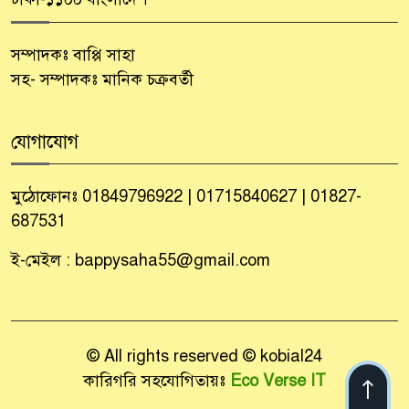
সম্পাদকঃ বাপ্পি সাহা
সহ- সম্পাদকঃ মানিক চক্রবর্তী
যোগাযোগ
মুঠোফোনঃ 01849796922 | 01715840627 | 01827-
687531
ই-মেইল : bappysaha55@gmail.com
© All rights reserved © kobial24
কারিগরি সহযোগিতায়ঃ
Eco Verse IT