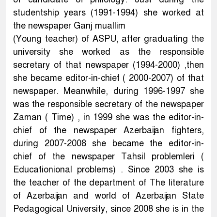
studentship years (1991-1994) she worked at
the newspaper Ganj muallim
(Young teacher) of ASPU, after graduating the
university she worked as the responsible
secretary of that newspaper (1994-2000) ,then
she became editor-in-chief ( 2000-2007) of that
newspaper. Meanwhile, during 1996-1997 she
was the responsible secretary of the newspaper
Zaman ( Time) , in 1999 she was the editor-in-
chief of the newspaper Azerbaijan fighters,
during 2007-2008 she became the editor-in-
chief of the newspaper Tahsil problemleri (
Educationional problems) . Since 2003 she is
the teacher of the department of The literature
of Azerbaijan and world of Azerbaijan State
Pedagogical University, since 2008 she is in the