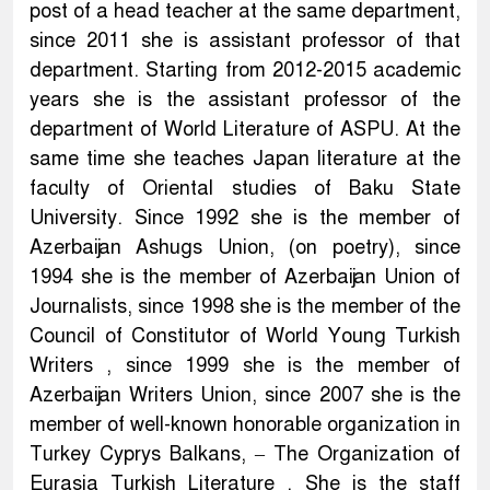
post of a head teacher at the same department,
since 2011 she is assistant professor of that
department. Starting from 2012-2015 academic
years she is the assistant professor of the
department of World Literature of ASPU. At the
same time she teaches Japan literature at the
faculty of Oriental studies of Baku State
University. Since 1992 she is the member of
Azerbaijan Ashugs Union, (on poetry), since
1994 she is the member of Azerbaijan Union of
Journalists, since 1998 she is the member of the
Council of Constitutor of World Young Turkish
Writers , since 1999 she is the member of
Azerbaijan Writers Union, since 2007 she is the
member of well-known honorable organization in
Turkey Cyprys Balkans, – The Organization of
Eurasia Turkish Literature . She is the staff