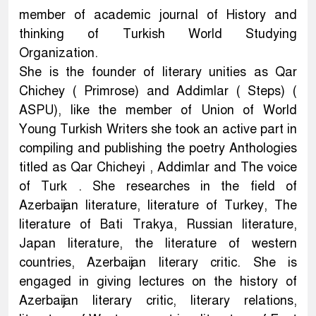
member of academic journal of History and
thinking of Turkish World Studying
Organization.
She is the founder of literary unities as Qar
Chichey ( Primrose) and Addimlar ( Steps) (
ASPU), like the member of Union of World
Young Turkish Writers she took an active part in
compiling and publishing the poetry Anthologies
titled as Qar Chicheyi , Addimlar and The voice
of Turk . She researches in the field of
Azerbaijan literature, literature of Turkey, The
literature of Bati Trakya, Russian literature,
Japan literature, the literature of western
countries, Azerbaijan literary critic. She is
engaged in giving lectures on the history of
Azerbaijan literary critic, literary relations,