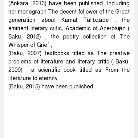
(Ankara ,2013) have been published. Including
her monograph The decent follower of the Great
generation about Kamal Talibzade , the
eminent literary critic, Academic of Azerbaijan (
Baku, 2012) , the poetry collection of The
Whisper of Grief ,
(Baku, 2007) textbooks titled as The creative
problems of literature and literary critic ( Baku,
2009) , a scientific book titled as From the
literature to eternity
(Baku, 2015) have been published.