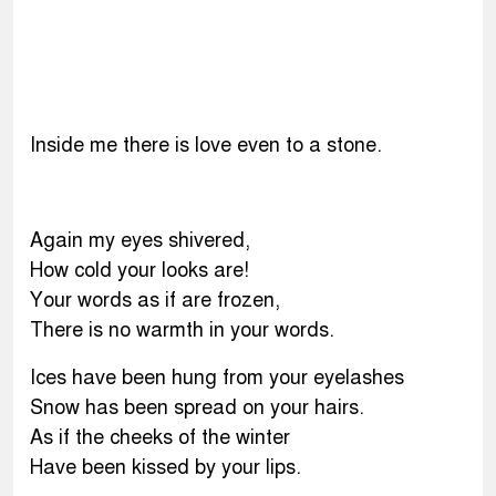
Inside me there is love even to a stone.
Again my eyes shivered,
How cold your looks are!
Your words as if are frozen,
There is no warmth in your words.
Ices have been hung from your eyelashes
Snow has been spread on your hairs.
As if the cheeks of the winter
Have been kissed by your lips.