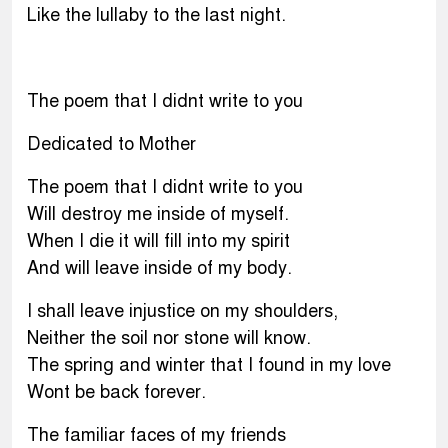
Like the lullaby to the last night.
The poem that I didnt write to you
Dedicated to Mother
The poem that I didnt write to you
Will destroy me inside of myself.
When I die it will fill into my spirit
And will leave inside of my body.
I shall leave injustice on my shoulders,
Neither the soil nor stone will know.
The spring and winter that I found in my love
Wont be back forever.
The familiar faces of my friends