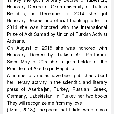
Turkey she got Honorary Decree of KIBATEK,
Honorary Decree of Okan university of Turkish
Republic, on December of 2014 she got
Honorary Decree and official thanking letter. In
2014 she was honored with the International
Prize of Akif Samad by Union of Turkish Activist
Artisans.
On August of 2015 she was honored with
Honorary Decree by Turkish Art Platforum.
Since May of 205 she is grant-holder of the
President of Azerbaijan Republic.
A number of articles have been published about
her literary activity in the scientific and literary
press of Azerbaijan, Turkey, Russian, Greek,
Germany, Uzbekistan. In Turkey her two books
They will recognize me from my love
( Izmir, 2013,) The poem that I didnt write to you