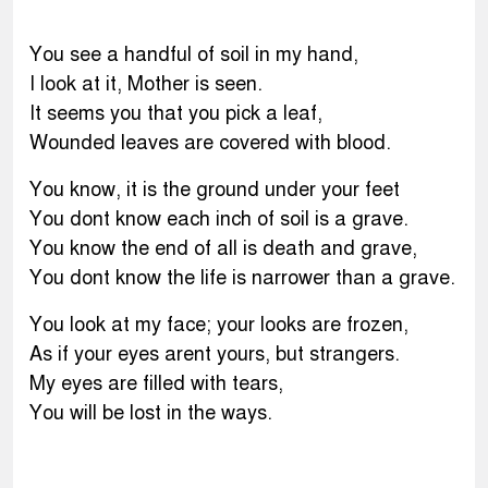
You see a handful of soil in my hand,
I look at it, Mother is seen.
It seems you that you pick a leaf,
Wounded leaves are covered with blood.
You know, it is the ground under your feet
You dont know each inch of soil is a grave.
You know the end of all is death and grave,
You dont know the life is narrower than a grave.
You look at my face; your looks are frozen,
As if your eyes arent yours, but strangers.
My eyes are filled with tears,
You will be lost in the ways.