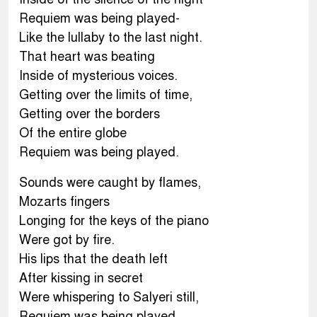
Requiem was being played-
Like the lullaby to the last night.
That heart was beating
Inside of mysterious voices.
Getting over the limits of time,
Getting over the borders
Of the entire globe
Requiem was being played.
Sounds were caught by flames,
Mozarts fingers
Longing for the keys of the piano
Were got by fire.
His lips that the death left
After kissing in secret
Were whispering to Salyeri still,
Requiem was being played.