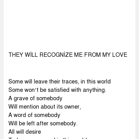
THEY WİLL RECOGNİZE ME FROM MY LOVE
Some will leave their traces, in this world
Some won’t be satisfied with anything.
A grave of somebody
Will mention about its owner,
A word of somebody
Will be left after somebody.
All will desire