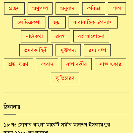
প্রচ্ছদ
অণুগল্প
অনুবাদ
কবিতা
গল্প
চলচ্চিত্রকথা
ছড়া
ধারাবাহিক উপন্যাস
নাট্যকথা
প্রবন্ধ
বই আলোচনা
ভ্রমণকাহিনী
মুক্তগদ্য
রম্য গল্প
শ্রদ্ধা স্মরণ
সংবাদ
সম্পাদকীয়
সাক্ষাৎকার
স্মৃতিচারণ
ঠিকানাঃ
১৮ নং সোনার বাংলা মার্কেট সমীর ম্যনশন ইসলামপুর
ঢাকা-১১০০ বাংলাদেশ