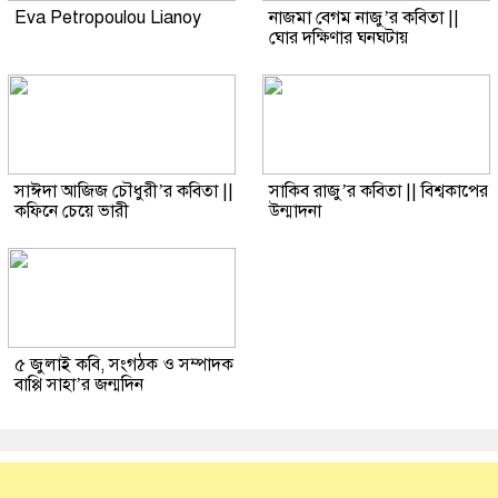
Eva Petropoulou Lianoy
নাজমা বেগম নাজু’র কবিতা ||
ঘোর দক্ষিণার ঘনঘটায়
সাঈদা আজিজ চৌধুরী’র কবিতা ||
সাকিব রাজু’র কবিতা || বিশ্বকাপের
কফিনে চেয়ে ভারী
উন্মাদনা
৫ জুলাই কবি, সংগঠক ও সম্পাদক
বাপ্পি সাহা’র জন্মদিন