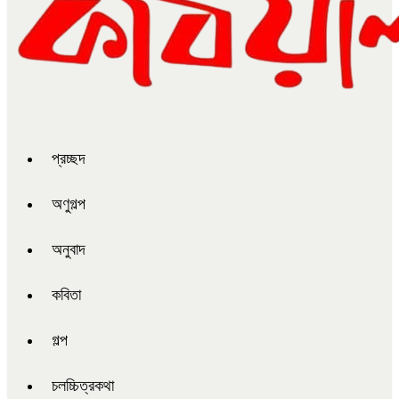
প্রচ্ছদ
অণুগল্প
অনুবাদ
কবিতা
গল্প
চলচ্চিত্রকথা