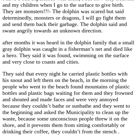
and my children when I go to the surface to give birth.
They are monsters!!!- The dolphin was scared but said
determinedly, monsters or dragons, I will go fight them
and send them back their garbage. The dolphin said and
swam angrily towards an unknown direction.
after months it was heard in the dolphin family that a small
gray dolphin was caught in a fisherman’s net and died like
a hero. They said it was found, swimming on the surface
and very close to coasts and cities.
They said that every night he carried plastic bottles with
his snout and left them on the beach, in the morning the
people who went to the beach found mountains of plastic
bottles and plastic bags waiting for them and they frowned
and shouted and made faces and were very annoyed
because they couldn’t bathe or sunbathe and they went to
the beginning and asked the Municipality to clean up the
waste, because some unconscious people threw it on the
shore, and it prevents them from sitting comfortably or
drinking their coffee, they couldn’t from the stench .