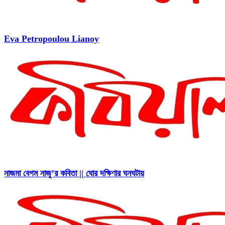
Eva Petropoulou Lianoy
নাজমা বেগম নাজু’র কবিতা || ঘোর দক্ষিণার ঘনঘটায়