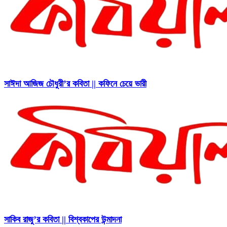
সাঈদা আজিজ চৌধুরী’র কবিতা || কফিনে চেয়ে ভারী
সাকিব রাজু’র কবিতা || বিশ্বকাপের উন্মাদনা