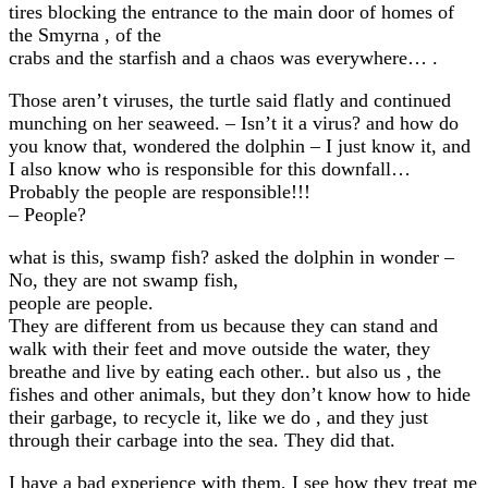
tires blocking the entrance to the main door of homes of
the Smyrna , of the
crabs and the starfish and a chaos was everywhere… .
Those aren’t viruses, the turtle said flatly and continued
munching on her seaweed. – Isn’t it a virus? and how do
you know that, wondered the dolphin – I just know it, and
I also know who is responsible for this downfall…
Probably the people are responsible!!!
– People?
what is this, swamp fish? asked the dolphin in wonder –
No, they are not swamp fish,
people are people.
They are different from us because they can stand and
walk with their feet and move outside the water, they
breathe and live by eating each other.. but also us , the
fishes and other animals, but they don’t know how to hide
their garbage, to recycle it, like we do , and they just
through their carbage into the sea. They did that.
I have a bad experience with them, I see how they treat me