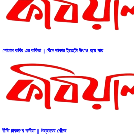
গোলাম কবির এর কবিতা || বেঁচে থাকার ইচ্ছেটা উধাও হয়ে যায়
রীতি চাকমা’র কবিতা || উত্তরের খোঁজে