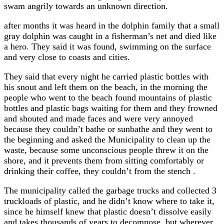
swam angrily towards an unknown direction.
after months it was heard in the dolphin family that a small
gray dolphin was caught in a fisherman’s net and died like
a hero. They said it was found, swimming on the surface
and very close to coasts and cities.
They said that every night he carried plastic bottles with
his snout and left them on the beach, in the morning the
people who went to the beach found mountains of plastic
bottles and plastic bags waiting for them and they frowned
and shouted and made faces and were very annoyed
because they couldn’t bathe or sunbathe and they went to
the beginning and asked the Municipality to clean up the
waste, because some unconscious people threw it on the
shore, and it prevents them from sitting comfortably or
drinking their coffee, they couldn’t from the stench .
The municipality called the garbage trucks and collected 3
truckloads of plastic, and he didn’t know where to take it,
since he himself knew that plastic doesn’t dissolve easily
and takes thousands of years to decompose, but wherever