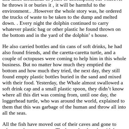
he throws it or buries it , it will be harmful to the
environment.. .However the whole story was, he ordered
the trucks of waste to be taken to the dump and melted
down. . Every night the dolphin continued to carry
whatever plastic bag or other plastic he found thrown on
the bottom and in the yard of the dolphin’ s house.
He also carried bottles and tin cans of soft drinks, he had
also found friends, and the caretta-caretta turtle, and a
couple of octopuses were coming to help him in this whole
business. But no matter how much they emptied the
bottom and how much they tried, the next day, they still
found empty plastic bottles buried in the sand and mixed
with their food. Yesterday, the Whale almost swallowed a
soft drink cap and a small plastic spoon, they didn’t know
where all this dirt was coming from, until one day, the
loggerhead turtle, who was around the world, explained to
them that this was garbage of the human and throw all into
all the seas.
All the fish have moved out of their caves and gone to