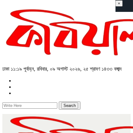
×
ঢাকা
১১:১৯ পূর্বাহ্ন, রবিবার, ০৯ অগাস্ট ২০২৬, ২৫ শ্রাবণ ১৪৩৩ বঙ্গাব্দ