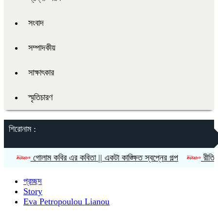
সংবাদ
সম্পাদকীয়
সাক্ষাৎকার
স্মৃতিচারণ
শিরোনাম :
োলাম কবির এর কবিতা || একটা কাঙ্ক্ষিত স্বপ্নের গল্প
রীতি চাকমা’র কবিত
প্রচ্ছদ
Story
Eva Petropoulou Lianou