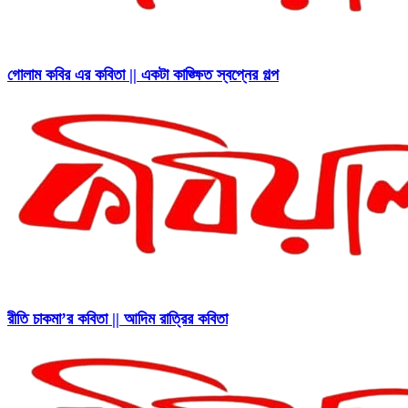
গোলাম কবির এর কবিতা || একটা কাঙ্ক্ষিত স্বপ্নের গল্প
রীতি চাকমা’র কবিতা || আদিম রাত্রির কবিতা