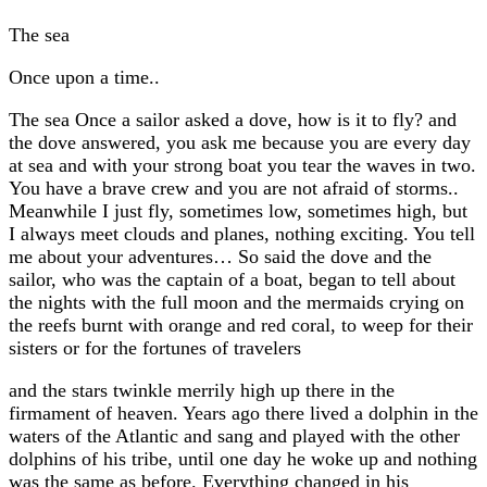
The sea
Once upon a time..
The sea Once a sailor asked a dove, how is it to fly? and
the dove answered, you ask me because you are every day
at sea and with your strong boat you tear the waves in two.
You have a brave crew and you are not afraid of storms..
Meanwhile I just fly, sometimes low, sometimes high, but
I always meet clouds and planes, nothing exciting. You tell
me about your adventures… So said the dove and the
sailor, who was the captain of a boat, began to tell about
the nights with the full moon and the mermaids crying on
the reefs burnt with orange and red coral, to weep for their
sisters or for the fortunes of travelers
and the stars twinkle merrily high up there in the
firmament of heaven. Years ago there lived a dolphin in the
waters of the Atlantic and sang and played with the other
dolphins of his tribe, until one day he woke up and nothing
was the same as before. Everything changed in his