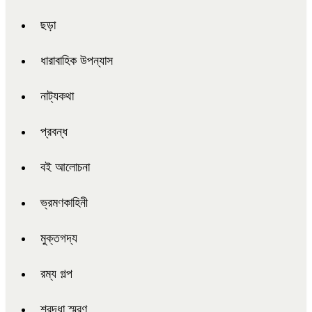
ছড়া
ধারাবাহিক উপন্যাস
নাট্যকথা
প্রবন্ধ
বই আলোচনা
ভ্রমণকাহিনী
মুক্তগদ্য
রম্য গল্প
শ্রদ্ধা স্মরণ