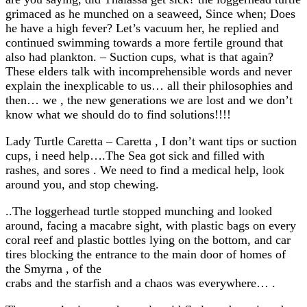
grimaced as he munched on a seaweed, Since when; Does
he have a high fever? Let’s vacuum her, he replied and
continued swimming towards a more fertile ground that
also had plankton. – Suction cups, what is that again?
These elders talk with incomprehensible words and never
explain the inexplicable to us… all their philosophies and
then… we , the new generations we are lost and we don’t
know what we should do to find solutions!!!!
Lady Turtle Caretta – Caretta , I don’t want tips or suction
cups, i need help….The Sea got sick and filled with
rashes, and sores . We need to find a medical help, look
around you, and stop chewing.
..The loggerhead turtle stopped munching and looked
around, facing a macabre sight, with plastic bags on every
coral reef and plastic bottles lying on the bottom, and car
tires blocking the entrance to the main door of homes of
the Smyrna , of the
crabs and the starfish and a chaos was everywhere… .