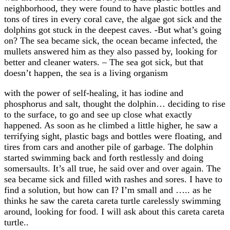
neighborhood, they were found to have plastic bottles and
tons of tires in every coral cave, the algae got sick and the
dolphins got stuck in the deepest caves. -But what’s going
on? The sea became sick, the ocean became infected, the
mullets answered him as they also passed by, looking for
better and cleaner waters. – The sea got sick, but that
doesn’t happen, the sea is a living organism
with the power of self-healing, it has iodine and
phosphorus and salt, thought the dolphin… deciding to rise
to the surface, to go and see up close what exactly
happened. As soon as he climbed a little higher, he saw a
terrifying sight, plastic bags and bottles were floating, and
tires from cars and another pile of garbage. The dolphin
started swimming back and forth restlessly and doing
somersaults. It’s all true, he said over and over again. The
sea became sick and filled with rashes and sores. I have to
find a solution, but how can I? I’m small and ….. as he
thinks he saw the careta careta turtle carelessly swimming
around, looking for food. I will ask about this careta careta
turtle..