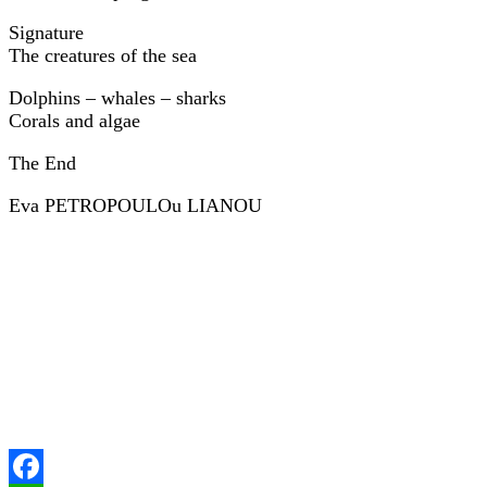
Signature
The creatures of the sea
Dolphins – whales – sharks
Corals and algae
The End
Eva PETROPOULOu LIANOU