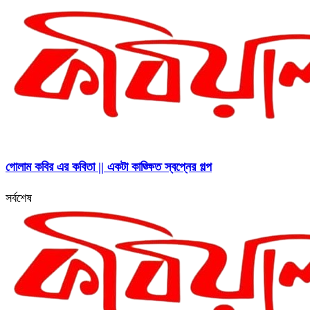
গোলাম কবির এর কবিতা || একটা কাঙ্ক্ষিত স্বপ্নের গল্প
সর্বশেষ