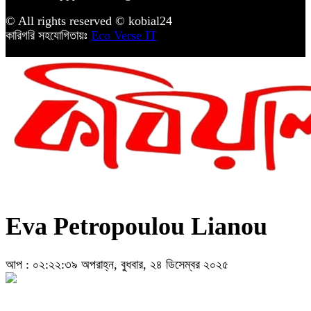
© All rights reserved © kobial24
কারিগরি সহযোগিতায়ঃ
Eco Verse IT
Eva Petropoulou Lianou
আপ : ০২:২২:৩৯ অপরাহ্ন, বুধবার, ২৪ ডিসেম্বর ২০২৫