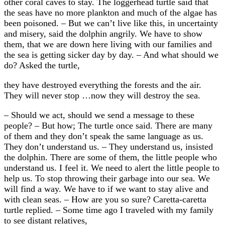
other coral caves to stay. The loggerhead turtle said that
the seas have no more plankton and much of the algae has
been poisoned. – But we can’t live like this, in uncertainty
and misery, said the dolphin angrily. We have to show
them, that we are down here living with our families and
the sea is getting sicker day by day. – And what should we
do? Asked the turtle,
they have destroyed everything the forests and the air.
They will never stop …now they will destroy the sea.
– Should we act, should we send a message to these
people? – But how; The turtle once said. There are many
of them and they don’t speak the same language as us.
They don’t understand us. – They understand us, insisted
the dolphin. There are some of them, the little people who
understand us. I feel it. We need to alert the little people to
help us. To stop throwing their garbage into our sea. We
will find a way. We have to if we want to stay alive and
with clean seas. – How are you so sure? Caretta-caretta
turtle replied. – Some time ago I traveled with my family
to see distant relatives,