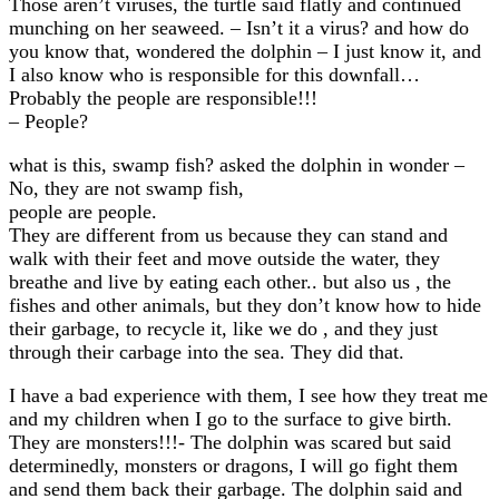
Those aren’t viruses, the turtle said flatly and continued
munching on her seaweed. – Isn’t it a virus? and how do
you know that, wondered the dolphin – I just know it, and
I also know who is responsible for this downfall…
Probably the people are responsible!!!
– People?
what is this, swamp fish? asked the dolphin in wonder –
No, they are not swamp fish,
people are people.
They are different from us because they can stand and
walk with their feet and move outside the water, they
breathe and live by eating each other.. but also us , the
fishes and other animals, but they don’t know how to hide
their garbage, to recycle it, like we do , and they just
through their carbage into the sea. They did that.
I have a bad experience with them, I see how they treat me
and my children when I go to the surface to give birth.
They are monsters!!!- The dolphin was scared but said
determinedly, monsters or dragons, I will go fight them
and send them back their garbage. The dolphin said and