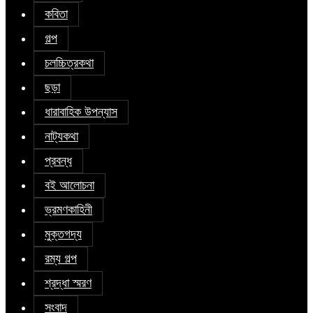
কবিতা
গল্প
চলচ্চিত্রকথা
ছড়া
ধারাবাহিক উপন্যাস
নাট্যকথা
প্রবন্ধ
বই আলোচনা
ভ্রমণকাহিনী
মুক্তগদ্য
রম্য গল্প
শ্রদ্ধা স্মরণ
সংবাদ