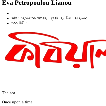
Eva Petropoulou Lianou
আপ : ০২:২২:৩৯ অপরাহ্ন, বুধবার, ২৪ ডিসেম্বর ২০২৫
৩৬১ ভিউ :
The sea
Once upon a time..