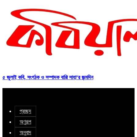
৫ জুলাই কবি, সংগঠক ও সম্পাদক বাপ্পি সাহা’র জন্মদিন
প্রচ্ছদ
অণুগল্প
অনুবাদ