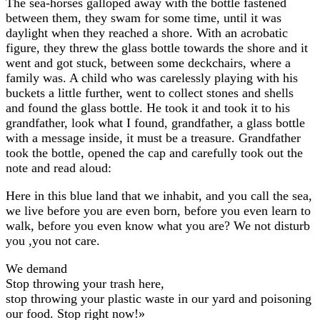
The sea-horses galloped away with the bottle fastened
between them, they swam for some time, until it was
daylight when they reached a shore. With an acrobatic
figure, they threw the glass bottle towards the shore and it
went and got stuck, between some deckchairs, where a
family was. A child who was carelessly playing with his
buckets a little further, went to collect stones and shells
and found the glass bottle. He took it and took it to his
grandfather, look what I found, grandfather, a glass bottle
with a message inside, it must be a treasure. Grandfather
took the bottle, opened the cap and carefully took out the
note and read aloud:
Here in this blue land that we inhabit, and you call the sea,
we live before you are even born, before you even learn to
walk, before you even know what you are? We not disturb
you ,you not care.
We demand
Stop throwing your trash here,
stop throwing your plastic waste in our yard and poisoning
our food. Stop right now!»