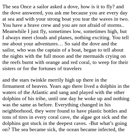
The sea Once a sailor asked a dove, how is it to fly? and
the dove answered, you ask me because you are every day
at sea and with your strong boat you tear the waves in two.
You have a brave crew and you are not afraid of storms..
Meanwhile I just fly, sometimes low, sometimes high, but
I always meet clouds and planes, nothing exciting. You tell
me about your adventures… So said the dove and the
sailor, who was the captain of a boat, began to tell about
the nights with the full moon and the mermaids crying on
the reefs burnt with orange and red coral, to weep for their
sisters or for the fortunes of travelers
and the stars twinkle merrily high up there in the
firmament of heaven. Years ago there lived a dolphin in the
waters of the Atlantic and sang and played with the other
dolphins of his tribe, until one day he woke up and nothing
was the same as before. Everything changed in his
neighborhood, they were found to have plastic bottles and
tons of tires in every coral cave, the algae got sick and the
dolphins got stuck in the deepest caves. -But what’s going
on? The sea became sick, the ocean became infected, the