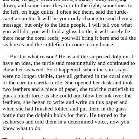
down, and sometimes they turn to the right, sometimes to
the left, on huge quilts, I often see them, said the turtle-
caretta-caretta. It will be your only chance to send them a
message, but only to the little people. I will tell you what
you will do, you will find a glass bottle, it will surely be
there near the coral reefs, you will bring it here and tell the
seahorses and the cuttlefish to come to my house. –
. – But for what reason? He asked the surprised dolphin.-I
have an idea, the turtle said meaningfully and continued to
chew her seaweed. So it happened, when the sun’s rays
were no longer visible, they all gathered in the coral cave
of the caretta-caretta turtle. She opened her desk and took
two feathers and a piece of paper, she told the cuttlefish to
put as much force as she could and blow her ink over the
feathers, she began to write and write on this paper and
when she had finished folded and put them in the glass
bottle that the dolphin holds for them. He turned to the
seahorses and told them in a determined voice, now you
know what to do.