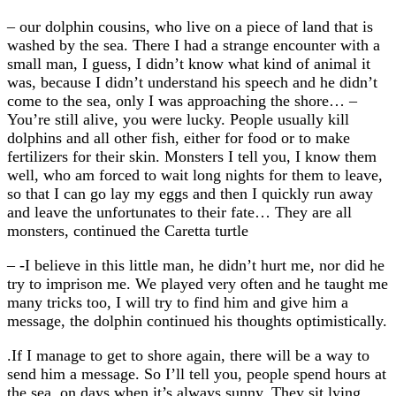
– our dolphin cousins, who live on a piece of land that is
washed by the sea. There I had a strange encounter with a
small man, I guess, I didn’t know what kind of animal it
was, because I didn’t understand his speech and he didn’t
come to the sea, only I was approaching the shore… –
You’re still alive, you were lucky. People usually kill
dolphins and all other fish, either for food or to make
fertilizers for their skin. Monsters I tell you, I know them
well, who am forced to wait long nights for them to leave,
so that I can go lay my eggs and then I quickly run away
and leave the unfortunates to their fate… They are all
monsters, continued the Caretta turtle
– -I believe in this little man, he didn’t hurt me, nor did he
try to imprison me. We played very often and he taught me
many tricks too, I will try to find him and give him a
message, the dolphin continued his thoughts optimistically.
.If I manage to get to shore again, there will be a way to
send him a message. So I’ll tell you, people spend hours at
the sea, on days when it’s always sunny. They sit lying