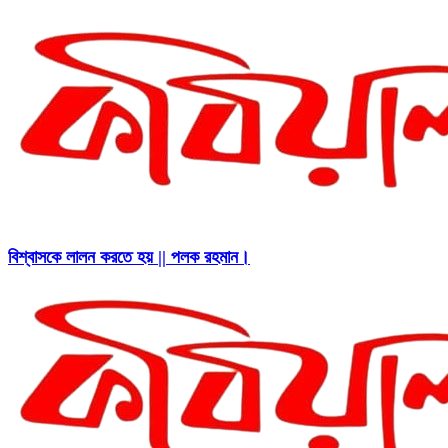
বিশ্বাসকে লালন করতে হয় || পলক রহমান।