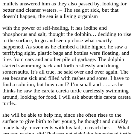
mullets answered him as they also passed by, looking for
better and cleaner waters. – The sea got sick, but that
doesn’t happen, the sea is a living organism
with the power of self-healing, it has iodine and
phosphorus and salt, thought the dolphin… deciding to rise
to the surface, to go and see up close what exactly
happened. As soon as he climbed a little higher, he saw a
terrifying sight, plastic bags and bottles were floating, and
tires from cars and another pile of garbage. The dolphin
started swimming back and forth restlessly and doing
somersaults. It’s all true, he said over and over again. The
sea became sick and filled with rashes and sores. I have to
find a solution, but how can I? I’m small and ….. as he
thinks he saw the careta careta turtle carelessly swimming
around, looking for food. I will ask about this careta careta
turtle..
she will be able to help me, since she often rises to the
surface to give birth to her young, he thought and quickly
made hasty movements with his tail, to reach her.. – What
are you saying, did Thalassa get sick? the loggerhead turtle