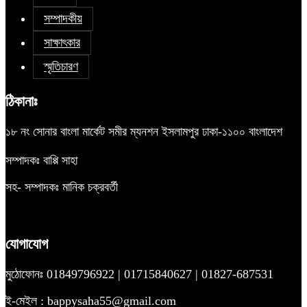
সম্পাদকীয়
সাক্ষাৎকার
স্মৃতিচারণ
ঠিকানাঃ
১৮ নং সোনার বাংলা মার্কেট সমীর ম্যনশন ইসলামপুর ঢাকা-১১০০ বাংলাদেশ
সম্পাদকঃ বাপ্পি সাহা
সহ- সম্পাদকঃ মানিক চক্রবর্তী
যোগাযোগ
মুঠোফোনঃ 01849796922 | 01715840627 | 01827-687531
ই-মেইল : bappysaha55@gmail.com