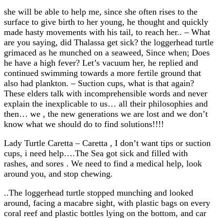
she will be able to help me, since she often rises to the
surface to give birth to her young, he thought and quickly
made hasty movements with his tail, to reach her.. – What
are you saying, did Thalassa get sick? the loggerhead turtle
grimaced as he munched on a seaweed, Since when; Does
he have a high fever? Let’s vacuum her, he replied and
continued swimming towards a more fertile ground that
also had plankton. – Suction cups, what is that again?
These elders talk with incomprehensible words and never
explain the inexplicable to us… all their philosophies and
then… we , the new generations we are lost and we don’t
know what we should do to find solutions!!!!
Lady Turtle Caretta – Caretta , I don’t want tips or suction
cups, i need help….The Sea got sick and filled with
rashes, and sores . We need to find a medical help, look
around you, and stop chewing.
..The loggerhead turtle stopped munching and looked
around, facing a macabre sight, with plastic bags on every
coral reef and plastic bottles lying on the bottom, and car