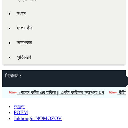
সংবাদ
সম্পাদকীয়
সাক্ষাৎকার
স্মৃতিচারণ
শিরোনাম :
লাম কবির এর কবিতা || একটা কাঙ্ক্ষিত স্বপ্নের গল্প
রীতি চাকমা’র কবিতা
প্রচ্ছদ
POEM
Jakhongir NOMOZOV