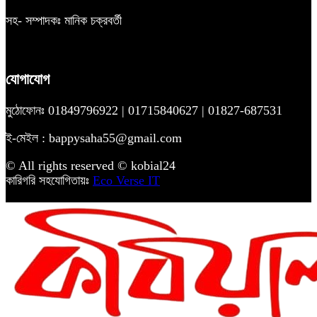
সহ- সম্পাদকঃ মানিক চক্রবর্তী
যোগাযোগ
মুঠোফোনঃ 01849796922 | 01715840627 | 01827-687531
ই-মেইল : bappysaha55@gmail.com
© All rights reserved © kobial24
কারিগরি সহযোগিতায়ঃ
Eco Verse IT