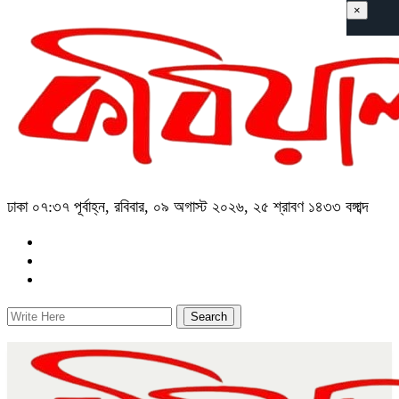
×
ঢাকা
০৭:৩৭ পূর্বাহ্ন, রবিবার, ০৯ অগাস্ট ২০২৬, ২৫ শ্রাবণ ১৪৩৩ বঙ্গাব্দ