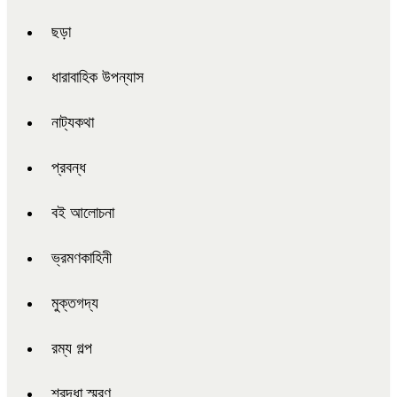
ছড়া
ধারাবাহিক উপন্যাস
নাট্যকথা
প্রবন্ধ
বই আলোচনা
ভ্রমণকাহিনী
মুক্তগদ্য
রম্য গল্প
শ্রদ্ধা স্মরণ