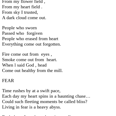
From my flower field ,
From my heart field .
From sky I trusted,
A dark cloud come out.
People who sworn
Passed who forgiven
People who erased from heart
Everything come out forgotten.
Fire come out from eyes ,
Smoke come out from heart.
When l said God , head
Come out healthy from the mill.
FEAR
Time rushes by at a swift pace,
Each day my heart spins in a haunting chase…
Could such fleeting moments be called bliss?
Living in fear is a heavy abyss.