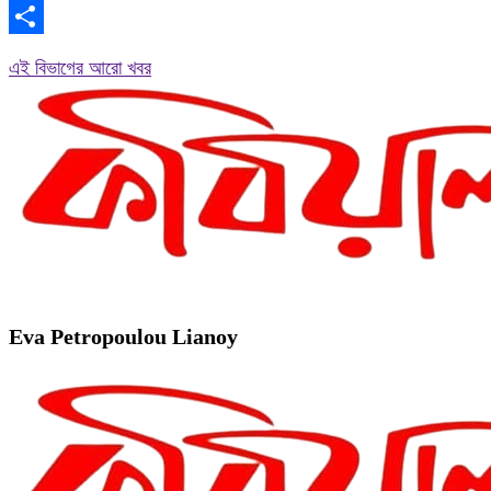
Copy
Link
Share
এই বিভাগের আরো খবর
Eva Petropoulou Lianoy