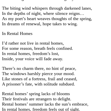
The biting wind whispers through darkened lanes,
In the depths of night, where silence reigns…
As my poet’s heart weaves thoughts of the spring,
In dreams of renewal, hope takes to wing.
In Rental Homes
I’d rather not live in rental homes,
For some reason, breath feels confined.
In rental homes, freedom’s lost,
Inside, your voice will fade away.
There’s no charm there, no hint of peace,
The windows harshly pierce your mood.
Like stones of a fortress, frail and ceased,
A prisoner’s fate, with solitude subdued.
Rental homes’ spring lacks of blooms
Their festivals are strangers to delight.
Rental homes’ summer lacks the sun’s embrace,
In rental homes, freedom feels out of sight.