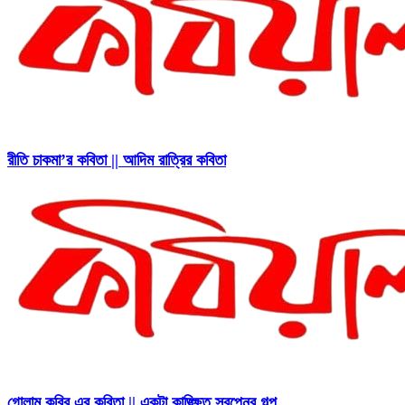
রীতি চাকমা’র কবিতা || আদিম রাত্রির কবিতা
গোলাম কবির এর কবিতা || একটা কাঙ্ক্ষিত স্বপ্নের গল্প