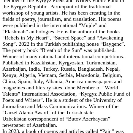
member of the Kyrgyz Poets and Writers Public Fund of
the Kyrgyz Republic. Participant of the traditional
workshop of young artists. He has been creating in the
fields of poetry, journalism, and translation. His poems
were published in the international “Mujde” and
“Flashmab” anthologies. He is the author of the books
“Rebels in My Heart”, “Sacred Space” and “Awakening
Song”. 2022 in the Turkish publishing house “Baygenc”.
The poetry book “Breath of the Sun” was published.
Winner of many national and international competitions.
Published in Kazakhstan, Kyrgyzstan, Turkmenistan,
Azerbaijan, India, Turkey, Russia, Bangladesh, Nepal,
Kenya, Algeria, Vietnam, Serbia, Macedonia, Belgium,
China, Spain, Italy, Albania, American newspapers and
magazines and literary sites. done Member of “World
Talents” International Association, “Kyrgyz Public Fund of
Poets and Writers”. He is a student of the University of
Journalism and Mass Communications. Winner of the
“Guzel Alania Award” of the Turkish state.
Uzbekistan correspondent of “Butov Azerbaycan”
newspaper of Azerbaijan.
In 2023, a book of poems and articles called “Pain” was