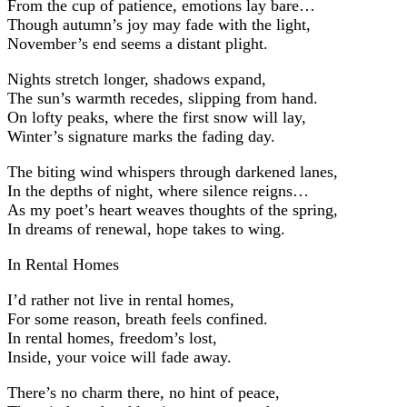
From the cup of patience, emotions lay bare…
Though autumn’s joy may fade with the light,
November’s end seems a distant plight.
Nights stretch longer, shadows expand,
The sun’s warmth recedes, slipping from hand.
On lofty peaks, where the first snow will lay,
Winter’s signature marks the fading day.
The biting wind whispers through darkened lanes,
In the depths of night, where silence reigns…
As my poet’s heart weaves thoughts of the spring,
In dreams of renewal, hope takes to wing.
In Rental Homes
I’d rather not live in rental homes,
For some reason, breath feels confined.
In rental homes, freedom’s lost,
Inside, your voice will fade away.
There’s no charm there, no hint of peace,