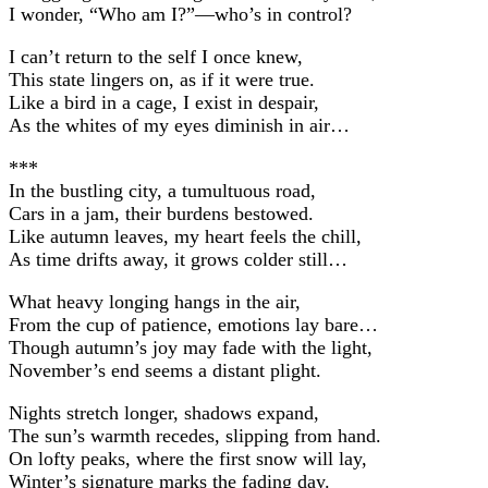
I wonder, “Who am I?”—who’s in control?
I can’t return to the self I once knew,
This state lingers on, as if it were true.
Like a bird in a cage, I exist in despair,
As the whites of my eyes diminish in air…
***
In the bustling city, a tumultuous road,
Cars in a jam, their burdens bestowed.
Like autumn leaves, my heart feels the chill,
As time drifts away, it grows colder still…
What heavy longing hangs in the air,
From the cup of patience, emotions lay bare…
Though autumn’s joy may fade with the light,
November’s end seems a distant plight.
Nights stretch longer, shadows expand,
The sun’s warmth recedes, slipping from hand.
On lofty peaks, where the first snow will lay,
Winter’s signature marks the fading day.