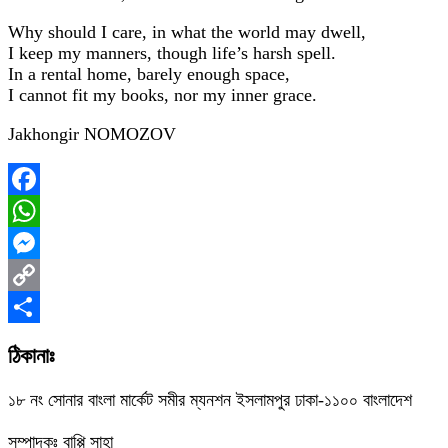
Why should I care, in what the world may dwell,
I keep my manners, though life’s harsh spell.
In a rental home, barely enough space,
I cannot fit my books, nor my inner grace.
Jakhongir NOMOZOV
Facebook
WhatsApp
Messenger
Copy
Link
Share
ঠিকানাঃ
১৮ নং সোনার বাংলা মার্কেট সমীর ম্যনশন ইসলামপুর ঢাকা-১১০০ বাংলাদেশ
সম্পাদকঃ বাপ্পি সাহা