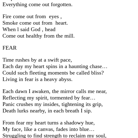
Everything come out forgotten.
Fire come out from eyes ,
Smoke come out from heart.
When l said God , head
Come out healthy from the mill.
FEAR
Time rushes by at a swift pace,
Each day my heart spins in a haunting chase…
Could such fleeting moments be called bliss?
Living in fear is a heavy abyss.
Each dawn I awaken, the mirror calls me near,
Reflecting my spirit, tormented by fear…
Panic crushes my insides, tightening its grip,
Death lurks nearby, in each breath I sip.
From fear my heart turns a shadowy hue,
My face, like a canvas, fades into blue…
Struggling to find strength to reclaim my soul,