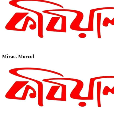
Mirac. Morcol