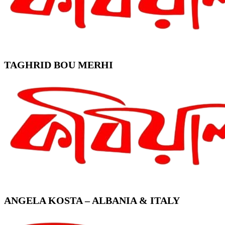
TAGHRID BOU MERHI
ANGELA KOSTA – ALBANIA & ITALY