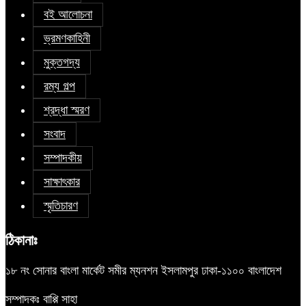
বই আলোচনা
ভ্রমণকাহিনী
মুক্তগদ্য
রম্য গল্প
শ্রদ্ধা স্মরণ
সংবাদ
সম্পাদকীয়
সাক্ষাৎকার
স্মৃতিচারণ
ঠিকানাঃ
১৮ নং সোনার বাংলা মার্কেট সমীর ম্যনশন ইসলামপুর ঢাকা-১১০০ বাংলাদেশ
সম্পাদকঃ বাপ্পি সাহা