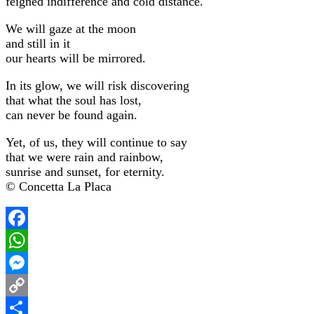
feigned indifference and cold distance.
We will gaze at the moon
and still in it
our hearts will be mirrored.
In its glow, we will risk discovering
that what the soul has lost,
can never be found again.
Yet, of us, they will continue to say
that we were rain and rainbow,
sunrise and sunset, for eternity.
© Concetta La Placa
Facebook
WhatsApp
Messenger
Copy