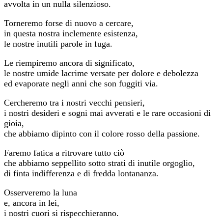
avvolta in un nulla silenzioso.
Torneremo forse di nuovo a cercare,
in questa nostra inclemente esistenza,
le nostre inutili parole in fuga.
Le riempiremo ancora di significato,
le nostre umide lacrime versate per dolore e debolezza
ed evaporate negli anni che son fuggiti via.
Cercheremo tra i nostri vecchi pensieri,
i nostri desideri e sogni mai avverati e le rare occasioni di
gioia,
che abbiamo dipinto con il colore rosso della passione.
Faremo fatica a ritrovare tutto ciò
che abbiamo seppellito sotto strati di inutile orgoglio,
di finta indifferenza e di fredda lontananza.
Osserveremo la luna
e, ancora in lei,
i nostri cuori si rispecchieranno.