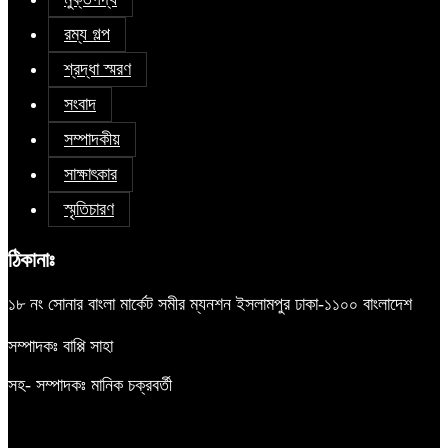
রম্য গল্প
শ্রদ্ধা স্মরণ
সংবাদ
সম্পাদকীয়
সাক্ষাৎকার
স্মৃতিচারণ
ঠিকানাঃ
১৮ নং সোনার বাংলা মার্কেট সমীর ম্যনশন ইসলামপুর ঢাকা-১১০০ বাংলাদেশ
সম্পাদকঃ বাপ্পি সাহা
সহ- সম্পাদকঃ মানিক চক্রবর্তী