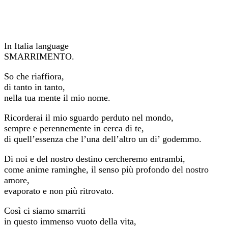
In Italia language
SMARRIMENTO.
So che riaffiora,
di tanto in tanto,
nella tua mente il mio nome.
Ricorderai il mio sguardo perduto nel mondo,
sempre e perennemente in cerca di te,
di quell’essenza che l’una dell’altro un di’ godemmo.
Di noi e del nostro destino cercheremo entrambi,
come anime raminghe, il senso più profondo del nostro
amore,
evaporato e non più ritrovato.
Così ci siamo smarriti
in questo immenso vuoto della vita,