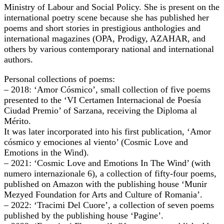
Ministry of Labour and Social Policy. She is present on the
international poetry scene because she has published her
poems and short stories in prestigious anthologies and
international magazines (OPA, Prodigy, AZAHAR, and
others by various contemporary national and international
authors.
Personal collections of poems:
– 2018: ‘Amor Cósmico’, small collection of five poems
presented to the ‘VI Certamen Internacional de Poesía
Ciudad Premio’ of Sarzana, receiving the Diploma al
Mérito.
It was later incorporated into his first publication, ‘Amor
cósmico y emociones al viento’ (Cosmic Love and
Emotions in the Wind).
– 2021: ‘Cosmic Love and Emotions In The Wind’ (with
numero internazionale 6), a collection of fifty-four poems,
published on Amazon with the publishing house ‘Munir
Mezyed Foundation for Arts and Culture of Romania’.
– 2022: ‘Tracimi Del Cuore’, a collection of seven poems
published by the publishing house ‘Pagine’.