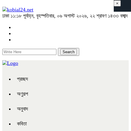
×
ঢাকা
১১:১৮ পূর্বাহ্ন, বৃহস্পতিবার, ০৬ অগাস্ট ২০২৬, ২২ শ্রাবণ ১৪৩৩ বঙ্গাব্দ
প্রচ্ছদ
অণুগল্প
অনুবাদ
কবিতা