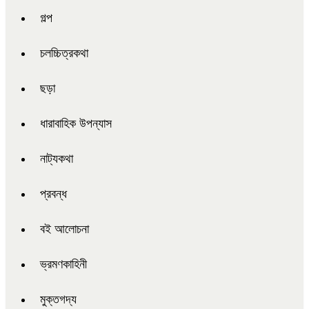
গল্প
চলচ্চিত্রকথা
ছড়া
ধারাবাহিক উপন্যাস
নাট্যকথা
প্রবন্ধ
বই আলোচনা
ভ্রমণকাহিনী
মুক্তগদ্য