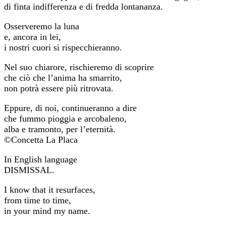
di finta indifferenza e di fredda lontananza.
Osserveremo la luna
e, ancora in lei,
i nostri cuori si rispecchieranno.
Nel suo chiarore, rischieremo di scoprire
che ciò che l’anima ha smarrito,
non potrà essere più ritrovata.
Eppure, di noi, continueranno a dire
che fummo pioggia e arcobaleno,
alba e tramonto, per l’eternità.
©Concetta La Placa
In English language
DISMISSAL.
I know that it resurfaces,
from time to time,
in your mind my name.