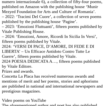
numero internazionale 6), a collection of fifty-four poems,
published on Amazon with the publishing house ‘Munir
Mezyed Foundation for Arts and Culture of Romania’.
– 2022: ‘Tracimi Del Cuore’, a collection of seven poems
published by the publishing house ‘Pagine’.
– 2023: ‘Emozioni Fluttuanti’, fifteen poems published by
Vitale Publishing House.
– 2024: ‘Emozioni, Amore, Ricordi In Sicilia In Versi’,
fifteen poems published by Vitale.
2024: ‘VERSI DI PACE, D’AMORE, DI FEDE E DI
LIBERTA’ – Un Efficace Antidoto Contro Tutte Le
Guerre’, fifteen poems published by Vitale.
2024 POESIA DEDICATA A…, fifteen poems published
by Vitale Editore.
Prizes and awards.
Concetta La Placa has received numerous awards and
mentions of merit and her poems, stories and aphorisms
are published in national and international newspapers and
prestigious magazines.
Video poems on YouTube
The aforementioned author and poet has also published