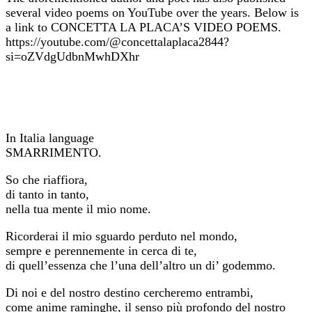
several video poems on YouTube over the years. Below is
a link to CONCETTA LA PLACA’S VIDEO POEMS.
https://youtube.com/@concettalaplaca2844?
si=oZVdgUdbnMwhDXhr
In Italia language
SMARRIMENTO.
So che riaffiora,
di tanto in tanto,
nella tua mente il mio nome.
Ricorderai il mio sguardo perduto nel mondo,
sempre e perennemente in cerca di te,
di quell’essenza che l’una dell’altro un di’ godemmo.
Di noi e del nostro destino cercheremo entrambi,
come anime raminghe, il senso più profondo del nostro