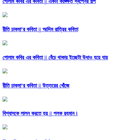
গোলাম কবির এর কবিতা || একটা কাঙ্ক্ষিত স্বপ্নের গল্প
রীতি চাকমা’র কবিতা || আদিম রাত্রির কবিতা
গোলাম কবির এর কবিতা || বেঁচে থাকার ইচ্ছেটা উধাও হয়ে যায়
রীতি চাকমা’র কবিতা || উত্তরের খোঁজে
বিশ্বাসকে লালন করতে হয় || পলক রহমান।