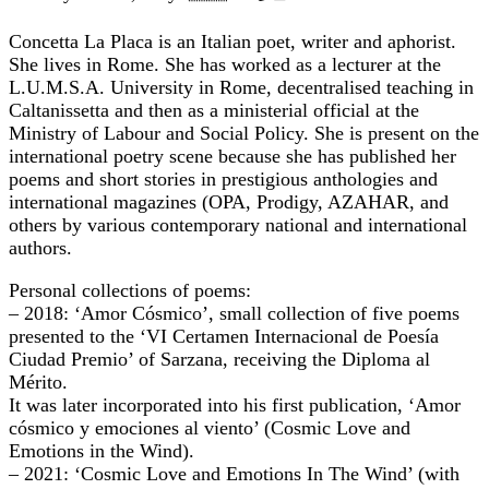
Concetta La Placa is an Italian poet, writer and aphorist.
She lives in Rome. She has worked as a lecturer at the
L.U.M.S.A. University in Rome, decentralised teaching in
Caltanissetta and then as a ministerial official at the
Ministry of Labour and Social Policy. She is present on the
international poetry scene because she has published her
poems and short stories in prestigious anthologies and
international magazines (OPA, Prodigy, AZAHAR, and
others by various contemporary national and international
authors.
Personal collections of poems:
– 2018: ‘Amor Cósmico’, small collection of five poems
presented to the ‘VI Certamen Internacional de Poesía
Ciudad Premio’ of Sarzana, receiving the Diploma al
Mérito.
It was later incorporated into his first publication, ‘Amor
cósmico y emociones al viento’ (Cosmic Love and
Emotions in the Wind).
– 2021: ‘Cosmic Love and Emotions In The Wind’ (with