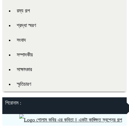
রম্য গল্প
শ্রদ্ধা স্মরণ
সংবাদ
সম্পাদকীয়
সাক্ষাৎকার
স্মৃতিচারণ
শিরোনাম :
গোলাম কবির এর কবিতা || একটা কাঙ্ক্ষিত স্বপ্নের গল্প