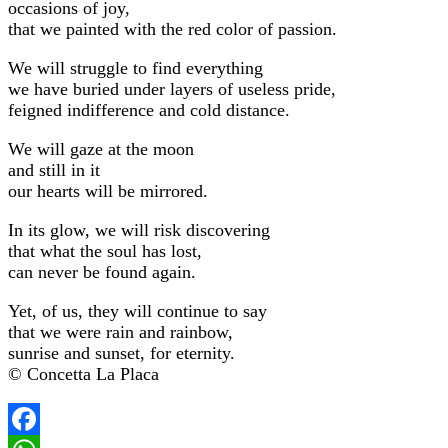
occasions of joy,
that we painted with the red color of passion.
We will struggle to find everything
we have buried under layers of useless pride,
feigned indifference and cold distance.
We will gaze at the moon
and still in it
our hearts will be mirrored.
In its glow, we will risk discovering
that what the soul has lost,
can never be found again.
Yet, of us, they will continue to say
that we were rain and rainbow,
sunrise and sunset, for eternity.
© Concetta La Placa