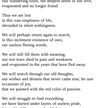
like wandering souls, the deepest sense of our love,
evaporated and no longer found.
Thus we are lost
in this vast emptiness of life,
shrouded in silent nothingness.
We will perhaps return again to search,
in this inclement existence of ours,
our useless fleeing words,
We will still fill them with meaning,
our wet tears shed in pain and weakness
and evaporated in the years that have fled away.
We will search through our old thoughts,
our wishes and dreams that never came true, he rare
occasions of joy,
that we painted with the red color of passion.
We will struggle to find everything
we have buried under layers of useless pride,