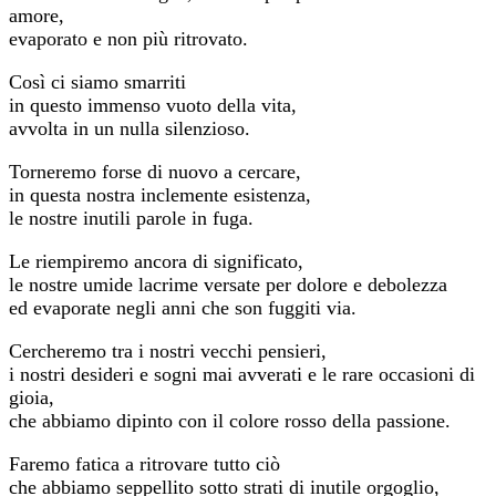
amore,
evaporato e non più ritrovato.
Così ci siamo smarriti
in questo immenso vuoto della vita,
avvolta in un nulla silenzioso.
Torneremo forse di nuovo a cercare,
in questa nostra inclemente esistenza,
le nostre inutili parole in fuga.
Le riempiremo ancora di significato,
le nostre umide lacrime versate per dolore e debolezza
ed evaporate negli anni che son fuggiti via.
Cercheremo tra i nostri vecchi pensieri,
i nostri desideri e sogni mai avverati e le rare occasioni di
gioia,
che abbiamo dipinto con il colore rosso della passione.
Faremo fatica a ritrovare tutto ciò
che abbiamo seppellito sotto strati di inutile orgoglio,