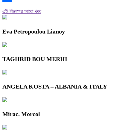
Link
Share
এই বিভাগের আরো খবর
Eva Petropoulou Lianoy
TAGHRID BOU MERHI
ANGELA KOSTA – ALBANIA & ITALY
Mirac. Morcol