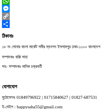
Facebook
WhatsApp
Messenger
Copy
Link
Share
ঠিকানাঃ
১৮ নং সোনার বাংলা মার্কেট সমীর ম্যনশন ইসলামপুর ঢাকা-১১০০ বাংলাদেশ
সম্পাদকঃ বাপ্পি সাহা
সহ- সম্পাদকঃ মানিক চক্রবর্তী
যোগাযোগ
মুঠোফোনঃ 01849796922 | 01715840627 | 01827-687531
ই-মেইল : bappysaha55@gmail.com