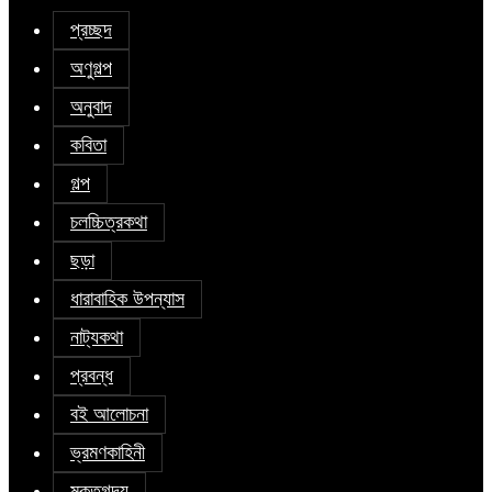
প্রচ্ছদ
অণুগল্প
অনুবাদ
কবিতা
গল্প
চলচ্চিত্রকথা
ছড়া
ধারাবাহিক উপন্যাস
নাট্যকথা
প্রবন্ধ
বই আলোচনা
ভ্রমণকাহিনী
মুক্তগদ্য