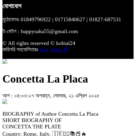
যোগাযোগ
মুঠোফোনঃ 01849796922 | 01715840627 | 01827-687531
ই-মেইল : bappysaha55@gmail.com
© All rights reserved © kobial24
কারিগরি সহযোগিতায়ঃ
Eco Verse IT
Concetta La Placa
আপ : ০৪:০৩:২৭ অপরাহ্ন, সোমবার, ২১ এপ্রিল ২০২৫
BIOGRAPHY of Author Concetta La Placa
SHORT BIOGRAPHY OF
CONCETTA THE PLATE
Country: Rome, Italy. 🇮🇪✍🏽📚📕🔥