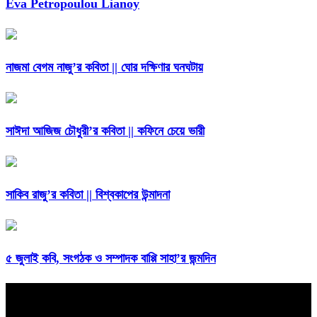
Eva Petropoulou Lianoy
নাজমা বেগম নাজু’র কবিতা || ঘোর দক্ষিণার ঘনঘটায়
সাঈদা আজিজ চৌধুরী’র কবিতা || কফিনে চেয়ে ভারী
সাকিব রাজু’র কবিতা || বিশ্বকাপের উন্মাদনা
৫ জুলাই কবি, সংগঠক ও সম্পাদক বাপ্পি সাহা’র জন্মদিন