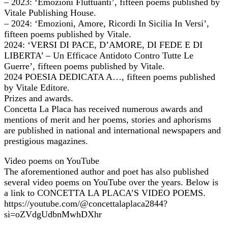
– 2023: ‘Emozioni Fluttuanti’, fifteen poems published by
Vitale Publishing House.
– 2024: ‘Emozioni, Amore, Ricordi In Sicilia In Versi’,
fifteen poems published by Vitale.
2024: ‘VERSI DI PACE, D’AMORE, DI FEDE E DI
LIBERTA’ – Un Efficace Antidoto Contro Tutte Le
Guerre’, fifteen poems published by Vitale.
2024 POESIA DEDICATA A…, fifteen poems published
by Vitale Editore.
Prizes and awards.
Concetta La Placa has received numerous awards and
mentions of merit and her poems, stories and aphorisms
are published in national and international newspapers and
prestigious magazines.
Video poems on YouTube
The aforementioned author and poet has also published
several video poems on YouTube over the years. Below is
a link to CONCETTA LA PLACA’S VIDEO POEMS.
https://youtube.com/@concettalaplaca2844?
si=oZVdgUdbnMwhDXhr