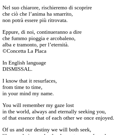
Nel suo chiarore, rischieremo di scoprire
che ciò che l’anima ha smarrito,
non potrà essere più ritrovata.
Eppure, di noi, continueranno a dire
che fummo pioggia e arcobaleno,
alba e tramonto, per l’eternità.
©Concetta La Placa
In English language
DISMISSAL.
I know that it resurfaces,
from time to time,
in your mind my name.
You will remember my gaze lost
in the world, always and eternally seeking you,
of that essence that of each other we once enjoyed.
Of us and our destiny we will both seek,