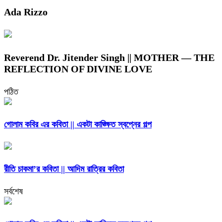
Ada Rizzo
Reverend Dr. Jitender Singh || MOTHER — THE
REFLECTION OF DIVINE LOVE
পঠিত
গোলাম কবির এর কবিতা || একটা কাঙ্ক্ষিত স্বপ্নের গল্প
রীতি চাকমা’র কবিতা || আদিম রাত্রির কবিতা
সর্বশেষ