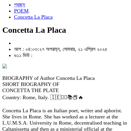
প্রচ্ছদ
POEM
Concetta La Placa
Concetta La Placa
আপ : ০৪:০৩:২৭ অপরাহ্ন, সোমবার, ২১ এপ্রিল ২০২৫
৬১১ ভিউ :
BIOGRAPHY of Author Concetta La Placa
SHORT BIOGRAPHY OF
CONCETTA THE PLATE
Country: Rome, Italy. 🇮🇪✍🏽📚📕🔥
Concetta La Placa is an Italian poet, writer and aphorist.
She lives in Rome. She has worked as a lecturer at the
L.U.M.S.A. University in Rome, decentralised teaching in
Caltanissetta and then as a ministerial official at the