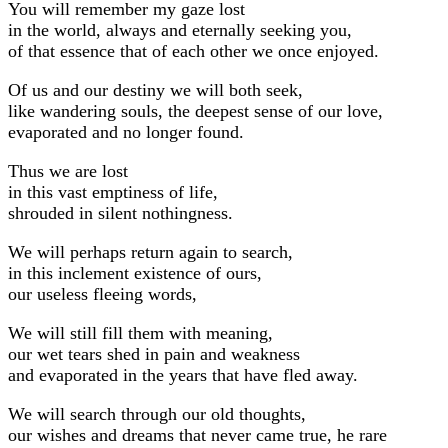
You will remember my gaze lost
in the world, always and eternally seeking you,
of that essence that of each other we once enjoyed.
Of us and our destiny we will both seek,
like wandering souls, the deepest sense of our love,
evaporated and no longer found.
Thus we are lost
in this vast emptiness of life,
shrouded in silent nothingness.
We will perhaps return again to search,
in this inclement existence of ours,
our useless fleeing words,
We will still fill them with meaning,
our wet tears shed in pain and weakness
and evaporated in the years that have fled away.
We will search through our old thoughts,
our wishes and dreams that never came true, he rare